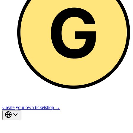
Create your own ticketshop →