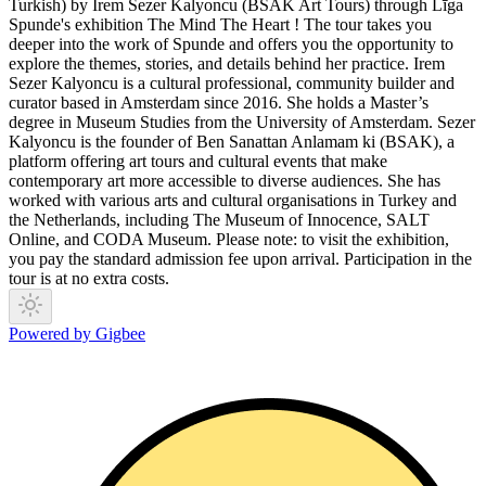
Turkish) by Irem Sezer Kalyoncu (BSAK Art Tours) through Līga
Spunde's exhibition The Mind The Heart ! The tour takes you
deeper into the work of Spunde and offers you the opportunity to
explore the themes, stories, and details behind her practice. Irem
Sezer Kalyoncu is a cultural professional, community builder and
curator based in Amsterdam since 2016. She holds a Master’s
degree in Museum Studies from the University of Amsterdam. Sezer
Kalyoncu is the founder of Ben Sanattan Anlamam ki (BSAK), a
platform offering art tours and cultural events that make
contemporary art more accessible to diverse audiences. She has
worked with various arts and cultural organisations in Turkey and
the Netherlands, including The Museum of Innocence, SALT
Online, and CODA Museum. Please note: to visit the exhibition,
you pay the standard admission fee upon arrival. Participation in the
tour is at no extra costs.
Powered by Gigbee