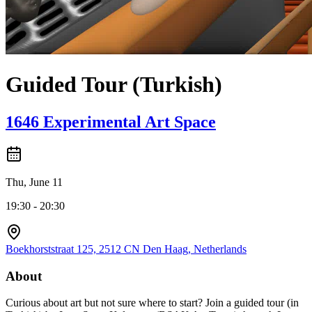
Guided Tour (Turkish)
1646 Experimental Art Space
Thu, June 11
19:30 - 20:30
Boekhorststraat 125, 2512 CN Den Haag, Netherlands
About
Curious about art but not sure where to start? Join a guided tour (in